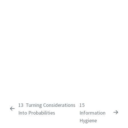
13
Turning Considerations
15
Into Probabilities
Information
Hygiene