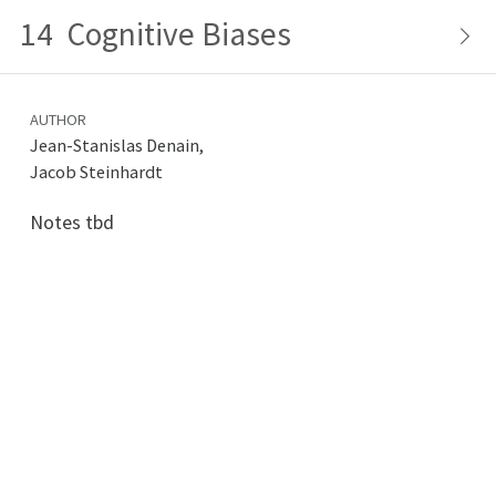
14
Cognitive Biases
AUTHOR
Jean-Stanislas Denain,
Jacob Steinhardt
Notes tbd